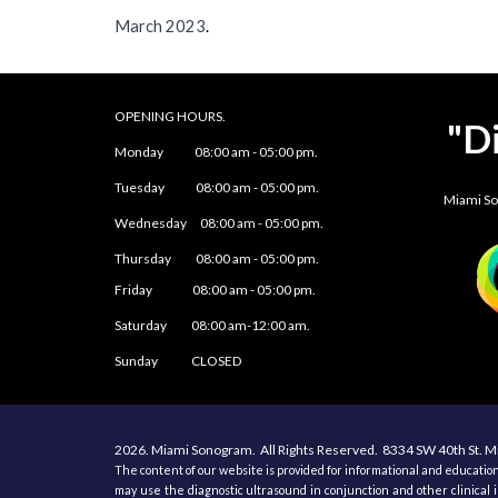
March
2023
.
OPENING HOURS.
"D
Monday
08
:00 am -
05
:
0
0 pm.
Tuesday 0
8
:00 am -
0
5
:
0
0 pm.
Miami S
Wednesday 0
8
:00 am -
0
5
:
0
0 pm.
Thursday 0
8
:00 am -
0
5
:
0
0 pm.
Friday
0
8
:00 am -
0
5
:
0
0 pm.
Saturday
08:00 am-12:00 am.
Sunday CLOSED
2026.
Miami Sonogram.
All
R
ights
R
eserved.
8334 SW 40th St.
Mi
The content of our website is provided for informational and education
may use the diagnostic ultrasound in conjunction and other clinical i