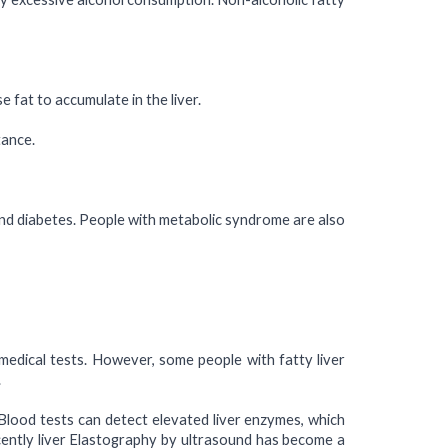
e fat to accumulate in the liver.
tance.
and diabetes. People with metabolic syndrome are also
medical tests. However, some people with fatty liver
.
. Blood tests can detect elevated liver enzymes, which
Recently liver Elastography by ultrasound has become a