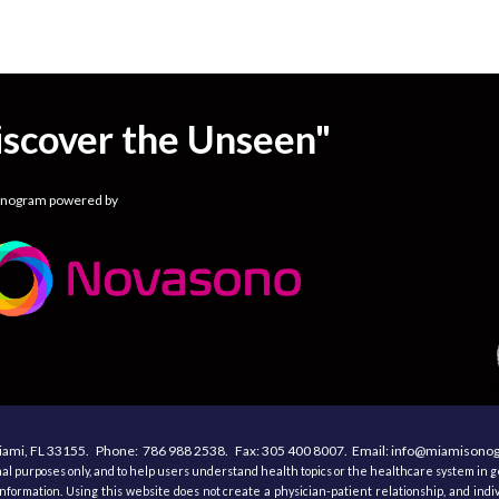
iscover the Unseen"
onogram powered by
ami, F
L 33155
. Phone:
786 988 2538.
Fax:
305
400
8007. Email: info@miamison
al purposes only, and to help users understand health topics or the healthcare system in ge
nformation. Using this website does not create a physician-patient relationship, and indi