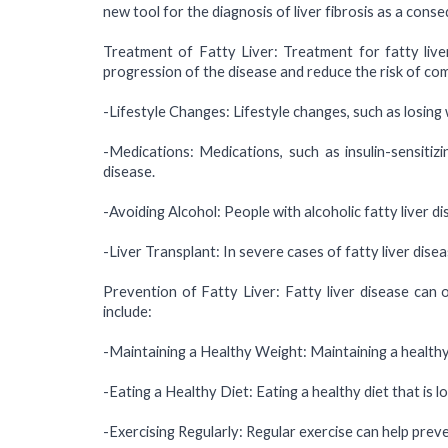
new tool for the diagnosis of liver fibrosis as a cons
Treatment of Fatty Liver: Treatment for fatty live
progression of the disease and reduce the risk of co
-Lifestyle Changes: Lifestyle changes, such as losing w
-Medications: Medications, such as insulin-sensitiz
disease.
-Avoiding Alcohol: People with alcoholic fatty liver d
-Liver Transplant: In severe cases of fatty liver disea
Prevention of Fatty Liver: Fatty liver disease can 
include:
-Maintaining a Healthy Weight: Maintaining a healthy 
-Eating a Healthy Diet: Eating a healthy diet that is l
-Exercising Regularly: Regular exercise can help preven