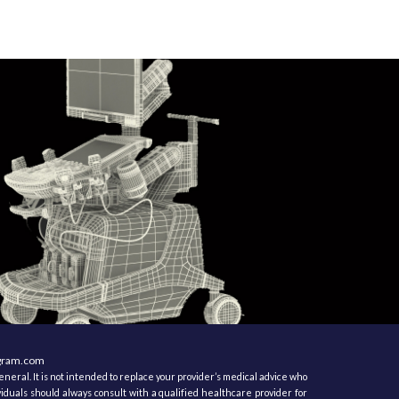
ogram.com
neral. It is not intended to replace your provider’s medical advice who
viduals should always consult with a qualified healthcare provider for