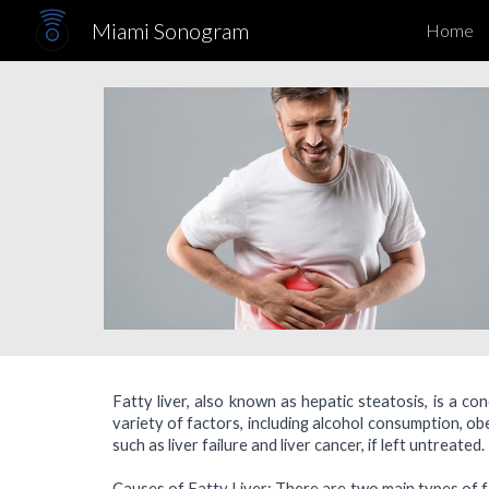
Miami Sonogram
Home
Sk
Fatty liver, also known as hepatic steatosis, is a con
variety of factors, including alcohol consumption, ob
such as liver failure and liver cancer, if left untreate
Causes of Fatty Liver: There are two main types of fa