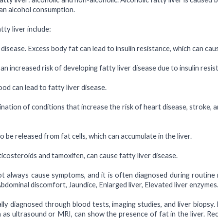
than alcohol consumption.
y liver include:
r disease. Excess body fat can lead to insulin resistance, which can caus
n increased risk of developing fatty liver disease due to insulin resis
ood can lead to fatty liver disease.
tion of conditions that increase the risk of heart disease, stroke, 
 be released from fat cells, which can accumulate in the liver.
icosteroids and tamoxifen, can cause fatty liver disease.
t always cause symptoms, and it is often diagnosed during routine 
dominal discomfort, Jaundice, Enlarged liver, Elevated liver enzymes
cally diagnosed through blood tests, imaging studies, and liver biopsy
ch as ultrasound or MRI, can show the presence of fat in the liver. 