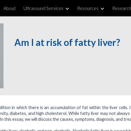
About
Ultrasound Services
Resources
Researc
ip to main content
Skip to navigat
Am I at risk of fatty liver
?
dition in which there is an accumulation of fat within the liver cells
esity, diabetes, and high cholesterol. While fatty liver may not always
d. In this essay, we will discuss the causes, symptoms, diagnosis, and tre
tty liver: alcoholic and non-alcoholic. Alcoholic fatty liver is caused