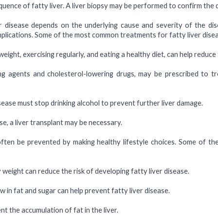
equence of fatty liver. A liver biopsy may be performed to confirm the
r disease depends on the underlying cause and severity of the di
mplications. Some of the most common treatments for fatty liver disea
eight, exercising regularly, and eating a healthy diet, can help reduce 
ing agents and cholesterol-lowering drugs, may be prescribed to tr
isease must stop drinking alcohol to prevent further liver damage.
se, a liver transplant may be necessary.
often be prevented by making healthy lifestyle choices. Some of th
weight can reduce the risk of developing fatty liver disease.
ow in fat and sugar can help prevent fatty liver disease.
t the accumulation of fat in the liver.