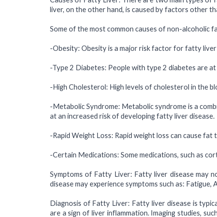
liver, on the other hand, is caused by factors other 
Some of the most common causes of non-alcoholic fatt
-Obesity: Obesity is a major risk factor for fatty live
-Type 2 Diabetes: People with type 2 diabetes are at a
-High Cholesterol: High levels of cholesterol in the bl
-Metabolic Syndrome: Metabolic syndrome is a combina
at an increased risk of developing fatty liver disease.
-Rapid Weight Loss: Rapid weight loss can cause fat to
-Certain Medications: Some medications, such as cort
Symptoms of Fatty Liver: Fatty liver disease may no
disease may experience symptoms such as: Fatigue, Ab
Diagnosis of Fatty Liver: Fatty liver disease is typi
are a sign of liver inflammation. Imaging studies, su