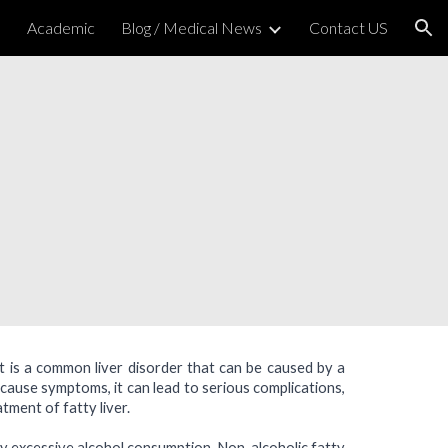
h
Academic
Blog / Medical News
Contact US
ion
. It is a common liver disorder that can be caused by a
 cause symptoms, it can lead to serious complications,
atment of fatty liver.
 by excessive alcohol consumption. Non-alcoholic fatty