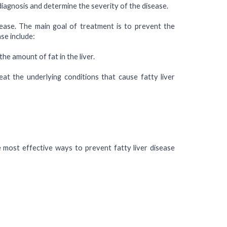
 diagnosis and determine the severity of the disease.
sease. The main goal of treatment is to prevent the
se include:
the amount of fat in the liver.
eat the underlying conditions that cause fatty liver
e most effective ways to prevent fatty liver disease