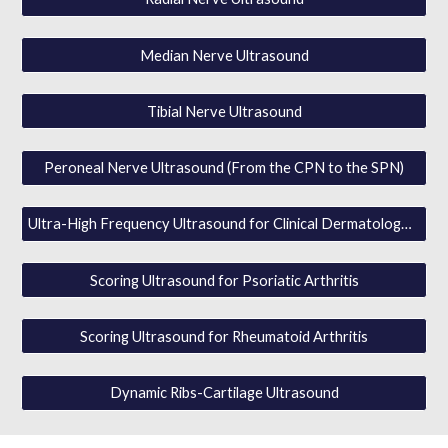
Median Nerve Ultrasound
Tibial Nerve Ultrasound
Peroneal Nerve Ultrasound (From the CPN to the SPN)
Ultra-High Frequency Ultrasound for Clinical Dermatology w / MVF / SWE
Scoring Ultrasound for Psoriatic Arthritis
Scoring Ultrasound for Rheumatoid Arthritis
Dynamic Ribs-Cartilage Ultrasound