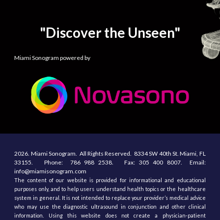
"Discover the Unseen"
Miami Sonogram powered by
2026.
Miami Sonogram.
All
R
ights
R
eserved.
8334 SW 40th St.
Miami, F
L
33155
. Phone:
786 988 2538.
Fax:
305
400
8007. Email:
info@miamisonogram.com
The content of our website is provided for informational and educational
purposes only, and to help users understand health topics or the healthcare
system in general. It is not intended to replace your provider’s medical advice
who may use the diagnostic ultrasound in conjunction and other clinical
information. Using this website does not create a physician-patient