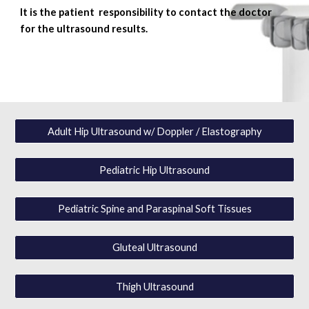
I
t is the patient responsibility to contact the doctor
for the ultrasound results.
Adult Hip Ultrasound w/ Doppler / Elastography
Pediatric Hip Ultrasound
Pediatric Spine and Paraspinal Soft Tissues
Gluteal Ultrasound
Thigh Ultrasound