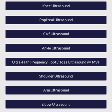
Knee Ultrasound
Popliteal Ultrasound
Calf Ultrasound
Ankle Ultrasound
Ultra-High Frequency Foot / Toes Ultrasound w/ MVF
Shoulder Ultrasound
Arm Ultrasound
Elbow Ultrasound