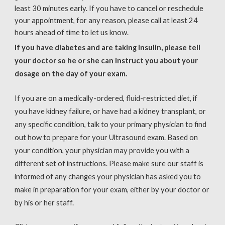
least 30 minutes early. If you have to cancel or reschedule
your appointment, for any reason, please call at least 24
hours ahead of time to let us know.
If you have diabetes and are taking insulin, please tell
your doctor so he or she can instruct you about your
dosage on the day of your exam.
If you are on a medically-ordered, fluid-restricted diet, if
you have kidney failure, or have had a kidney transplant, or
any specific condition, talk to your primary physician to find
out how to prepare for your Ultrasound exam. Based on
your condition, your physician may provide you with a
different set of instructions. Please make sure our staff is
informed of any changes your physician has asked you to
make in preparation for your exam, either by your doctor or
by his or her staff.