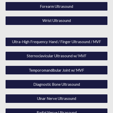
Forearm Ultrasound
Wrist Ultrasound
Ultra-High Frequency Hand / Finger Ultrasound / MVF
Sternoclavicular Ultrasound w/ MVF
Temporomandibular Joint w/ MVF
Diagnostic Bone Ultrasound
Ulnar Nerve Ultrasound
Radial Nerve Ultrasound