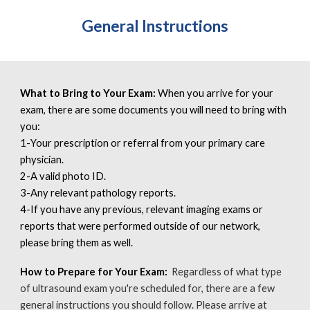
General Instructions
What to Bring to Your Exam:
When you arrive for your
exam, there are some documents you will need to bring with
you:
1-
Your prescription or referral from your primary care
physician.
2-
A valid photo ID.
3-
Any relevant pathology reports.
4-
If you have any previous, relevant imaging exams or
reports that were performed outside of our network,
please bring them as well.
How to Prepare for Your Exam:
Regardless of what type
of ultrasound exam you're scheduled for, there are a few
general instructions you should follow. Please arrive at