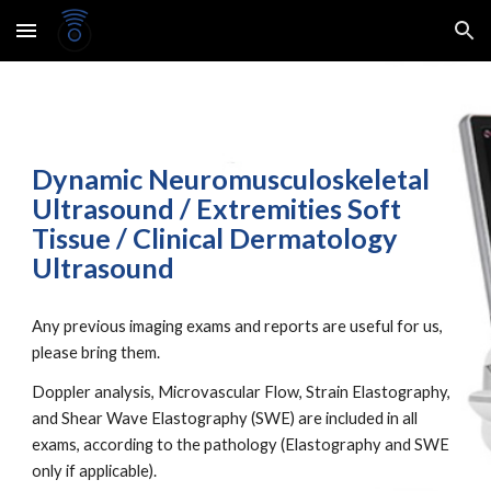
Skip to main content
Skip to navigation
Dynamic Neuromusculoskeletal
Ultrasound / Extremities Soft
Tissue / Clinical Dermatology
Ultrasound
Any previous imaging exams and reports are useful for us,
please bring them.
Doppler analysis, Microvascular Flow, Strain Elastography,
and Shear Wave Elastography (SWE) are included in all
exams, according to the pathology (
Elastography and SWE
only if applicable).