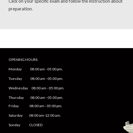
Click on your specific exam and follow the instruction about
preparation.
OPENING HOURS.
Monday
08
:00 am -
05
:
0
0 pm.
Tuesday 0
8
:00 am -
0
5
:
0
0 pm.
Wednesday 0
8
:00 am -
0
5
:
0
0 pm.
Thursday 0
8
:00 am -
0
5
:
0
0 pm.
Friday
0
8
:00 am -
0
5
:
0
0 pm.
Saturday
08:00 am-12:00 am.
Sunday CLOSED