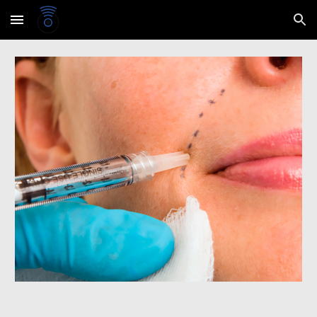
Skip to main content
Skip to navigation