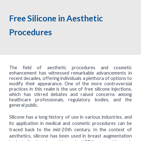
Free Silicone in Aesthetic
Procedures
The field of aesthetic procedures and cosmetic
enhancement has witnessed remarkable advancements in
recent decades, offering individuals a plethora of options to
modify their appearance. One of the more controversial
practices in this realm is the use of free silicone injections,
which has stirred debates and raised concerns among
healthcare professionals, regulatory bodies, and the
general public.
Silicone has a long history of use in various industries, and
its application in medical and cosmetic procedures can be
traced back to the mid-20th century. In the context of
aesthetics, silicone has been used in breast augmentation