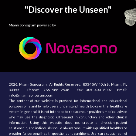
"Discover the Unseen"
Miami Sonogram powered by
2026.
Miami Sonogram.
All
R
ights
R
eserved.
8334 SW 40th St.
Miami, F
L
33155
. Phone:
786 988 2538.
Fax:
305
400
8007. Email:
info@miamisonogram.com
The content of our website is provided for informational and educational
purposes only, and to help users understand health topics or the healthcare
system in general. It is not intended to replace your provider’s medical advice
who may use the diagnostic ultrasound in conjunction and other clinical
information. Using this website does not create a physician-patient
relationship, and individuals should always consult with a qualified healthcare
provider for personal health questions and conditions. Users are cautioned not