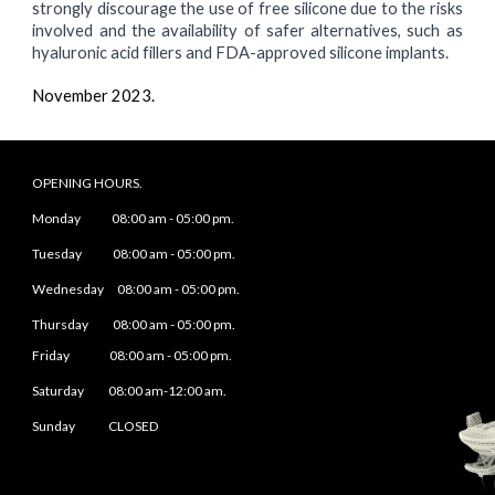
strongly discourage the use of free silicone due to the risks
involved and the availability of safer alternatives, such as
hyaluronic acid fillers and FDA-approved silicone implants.
November
2023.
OPENING HOURS.
Monday
08
:00 am -
05
:
0
0 pm.
Tuesday 0
8
:00 am -
0
5
:
0
0 pm.
Wednesday 0
8
:00 am -
0
5
:
0
0 pm.
Thursday 0
8
:00 am -
0
5
:
0
0 pm.
Friday
0
8
:00 am -
0
5
:
0
0 pm.
Saturday
08:00 am-12:00 am.
Sunday CLOSED