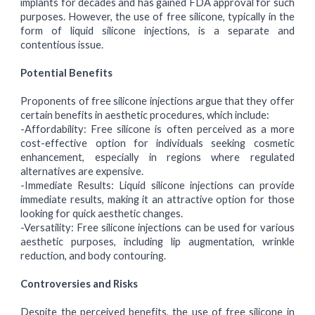
implants for decades and has gained FDA approval for such
purposes. However, the use of free silicone, typically in the
form of liquid silicone injections, is a separate and
contentious issue.
Potential Benefits
Proponents of free silicone injections argue that they offer
certain benefits in aesthetic procedures, which include:
-Affordability:
Free silicone is often perceived as a more
cost-effective option for individuals seeking cosmetic
enhancement, especially in regions where regulated
alternatives are expensive.
-Immediate Results:
Liquid silicone injections can provide
immediate results, making it an attractive option for those
looking for quick aesthetic changes.
-Versatility:
Free silicone injections can be used for various
aesthetic purposes, including lip augmentation, wrinkle
reduction, and body contouring.
Controversies and Risks
Despite the perceived benefits, the use of free silicone in