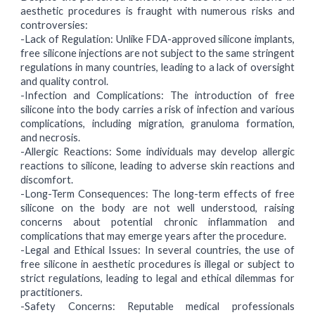
aesthetic procedures is fraught with numerous risks and
controversies:
-Lack of Regulation:
Unlike FDA-approved silicone implants,
free silicone injections are not subject to the same stringent
regulations in many countries, leading to a lack of oversight
and quality control.
-Infection and Complications:
The introduction of free
silicone into the body carries a risk of infection and various
complications, including migration, granuloma formation,
and necrosis.
-Allergic Reactions:
Some individuals may develop allergic
reactions to silicone, leading to adverse skin reactions and
discomfort.
-Long-Term Consequences:
The long-term effects of free
silicone on the body are not well understood, raising
concerns about potential chronic inflammation and
complications that may emerge years after the procedure.
-Legal and Ethical Issues:
In several countries, the use of
free silicone in aesthetic procedures is illegal or subject to
strict regulations, leading to legal and ethical dilemmas for
practitioners.
-Safety Concerns:
Reputable medical professionals