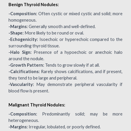
Benign Thyroid Nodules:
-
Composition:
Often cystic or mixed cystic and solid; more
homogeneous.
-Margins:
Generally smooth and well-defined.
-Shape:
More likely to be round or oval.
-Echogenicity:
Isoechoic or hyperechoic compared to the
surrounding thyroid tissue.
-Halo Sign:
Presence of a hypoechoic or anechoic halo
around the nodule.
-Growth Pattern:
Tends to grow slowly if at all.
-Calcifications:
Rarely shows calcifications, and if present,
they tend to be large and peripheral.
-Vascularity:
May demonstrate peripheral vascularity if
blood flow is present.
Malignant Thyroid Nodules:
-
Composition:
Predominantly solid; may be more
heterogeneous.
-Margins:
Irregular, lobulated, or poorly defined.