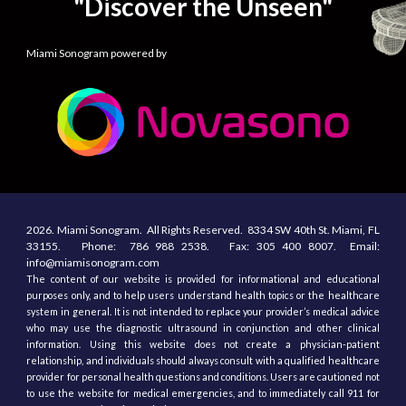
"Discover the Unseen"
Miami Sonogram powered by
2026.
Miami Sonogram.
All
R
ights
R
eserved.
8334 SW 40th St.
Miami, F
L
33155
. Phone:
786 988 2538.
Fax:
305
400
8007. Email:
info@miamisonogram.com
The content of our website is provided for informational and educational
purposes only, and to help users understand health topics or the healthcare
system in general. It is not intended to replace your provider’s medical advice
who may use the diagnostic ultrasound in conjunction and other clinical
information. Using this website does not create a physician-patient
relationship, and individuals should always consult with a qualified healthcare
provider for personal health questions and conditions. Users are cautioned not
to use the website for medical emergencies, and to immediately call 911 for