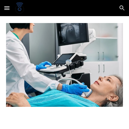
Skip to main content
Skip to navigation