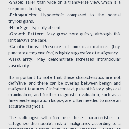
-Shape:
Taller than wide on a transverse view, which is a
suspicious finding.
-Echogenicity:
Hypoechoic compared to the normal
thyroid gland.
-Halo Sign:
Typically absent.
-Growth Pattern:
May grow more quickly, although this
isn't always the case.
-Calcifications:
Presence of microcalcifications (tiny,
punctate echogenic foci) is highly suggestive of malignancy.
-Vascularity:
May demonstrate increased intranodular
vascularity.
It's important to note that these characteristics are not
definitive, and there can be overlap between benign and
malignant features. Clinical context, patient history, physical
examination, and further diagnostic evaluation, such as a
fine-needle aspiration biopsy, are often needed to make an
accurate diagnosis.
The radiologist will often use these characteristics to
categorize the nodule's risk of malignancy according to a