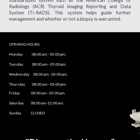
standardized system such as the American College of
Radiology (ACR) Thyroid Imaging Reporting and Data
System (TI-RADS). This system helps guide further
management and whether or not a biopsy is warranted.
OPENING HOURS.
Monday
08
:00 am -
05
:
0
0 pm.
Tuesday 0
8
:00 am -
0
5
:
0
0 pm.
Wednesday 0
8
:00 am -
0
5
:
0
0 pm.
Thursday 0
8
:00 am -
0
5
:
0
0 pm.
Friday
0
8
:00 am -
0
5
:
0
0 pm.
Saturday
08:00 am-12:00 am.
Sunday CLOSED