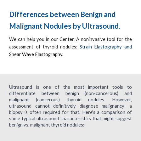
Differences between Benign and
Malignant Nodules by Ultrasound.
We can help you in our Center.
A noninvasive tool for the
assessment of thyroid nodules:
Strain Elastography and
Shear Wave Elastography.
Ultrasound is one of the most important tools to
differentiate between benign (non-cancerous) and
malignant (cancerous) thyroid nodules. However,
ultrasound cannot definitively diagnose malignancy; a
biopsy is often required for that. Here's a comparison of
some typical ultrasound characteristics that might suggest
benign vs. malignant thyroid nodules: