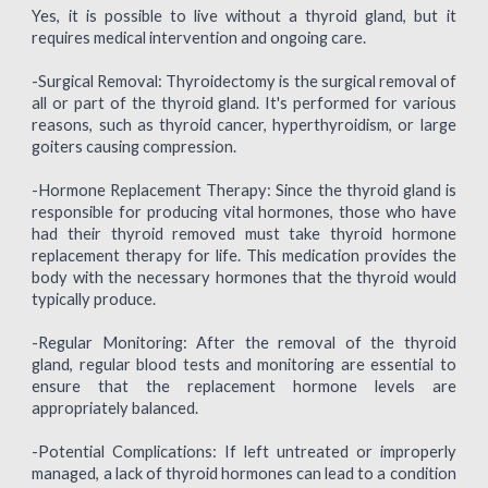
Yes, it is possible to live without a thyroid gland, but it
requires medical intervention and ongoing care.
-Surgical Removal: Thyroidectomy is the surgical removal of
all or part of the thyroid gland. It's performed for various
reasons, such as thyroid cancer, hyperthyroidism, or large
goiters causing compression.
-Hormone Replacement Therapy: Since the thyroid gland is
responsible for producing vital hormones, those who have
had their thyroid removed must take thyroid hormone
replacement therapy for life. This medication provides the
body with the necessary hormones that the thyroid would
typically produce.
-Regular Monitoring: After the removal of the thyroid
gland, regular blood tests and monitoring are essential to
ensure that the replacement hormone levels are
appropriately balanced.
-Potential Complications: If left untreated or improperly
managed, a lack of thyroid hormones can lead to a condition