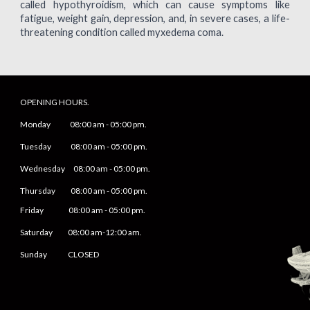
called hypothyroidism, which can cause symptoms like
fatigue, weight gain, depression, and, in severe cases, a life-
threatening condition called myxedema coma.
OPENING HOURS.
Monday
08
:00 am -
05
:
0
0 pm.
Tuesday 0
8
:00 am -
0
5
:
0
0 pm.
Wednesday 0
8
:00 am -
0
5
:
0
0 pm.
Thursday 0
8
:00 am -
0
5
:
0
0 pm.
Friday
0
8
:00 am -
0
5
:
0
0 pm.
Saturday
08:00 am-12:00 am.
Sunday CLOSED