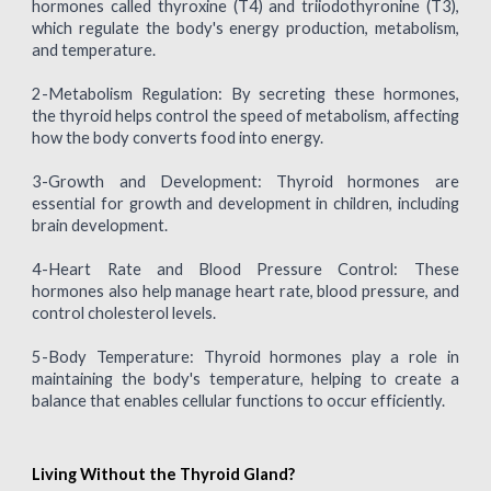
hormones called thyroxine (T4) and triiodothyronine (T3),
which regulate the body's energy production, metabolism,
and temperature.
2-Metabolism Regulation: By secreting these hormones,
the thyroid helps control the speed of metabolism, affecting
how the body converts food into energy.
3-Growth and Development: Thyroid hormones are
essential for growth and development in children, including
brain development.
4-Heart Rate and Blood Pressure Control: These
hormones also help manage heart rate, blood pressure, and
control cholesterol levels.
5-Body Temperature: Thyroid hormones play a role in
maintaining the body's temperature, helping to create a
balance that enables cellular functions to occur efficiently.
Living Without the Thyroid Gland?