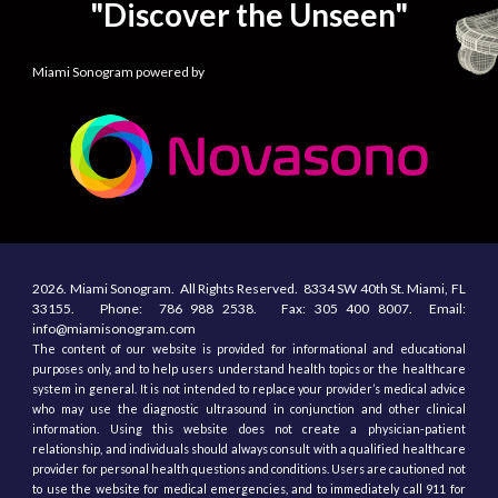
"Discover the Unseen"
Miami Sonogram powered by
2026.
Miami Sonogram.
All
R
ights
R
eserved.
8334 SW 40th St.
Miami, F
L
33155
. Phone:
786 988 2538.
Fax:
305
400
8007. Email:
info@miamisonogram.com
The content of our website is provided for informational and educational
purposes only, and to help users understand health topics or the healthcare
system in general. It is not intended to replace your provider’s medical advice
who may use the diagnostic ultrasound in conjunction and other clinical
information. Using this website does not create a physician-patient
relationship, and individuals should always consult with a qualified healthcare
provider for personal health questions and conditions. Users are cautioned not
to use the website for medical emergencies, and to immediately call 911 for