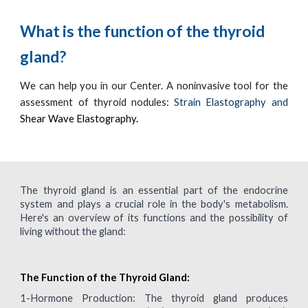
What is the function of the thyroid
gland?
We can help you in our Center.
A noninvasive tool for the
assessment of thyroid nodules:
Strain Elastography and
Shear Wave Elastography.
The thyroid gland is an essential part of the endocrine
system and plays a crucial role in the body's metabolism.
Here's an overview of its functions and the possibility of
living without the gland:
The Function of the Thyroid Gland:
1-
Hormone Production: The thyroid gland produces