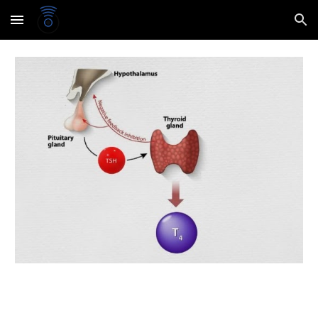
Skip to main content
Skip to navigation