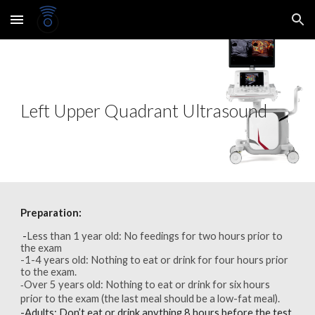
Skip to main content
Skip to navigation
Left Upper Quadrant Ultrasound
Preparation:
-
Less than 1 year old: No feedings for two hours prior to
the exam
-1-4 years old: Nothing to eat or drink for four hours prior
to the exam.
Over 5 years old: Nothing to eat or drink for six hours
-
prior to the exam (the last meal should be a low-fat meal).
-
Adults:
Don’t eat or drink anything 8 hours before the test