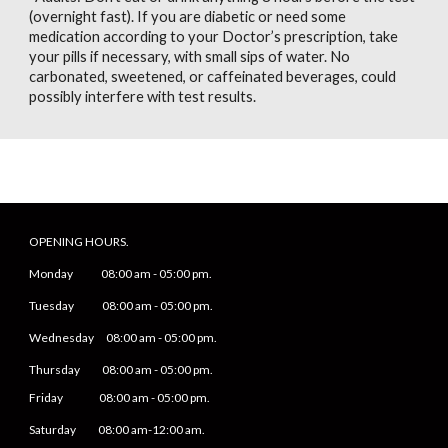
(overnight fast). If you are diabetic or need some
medication according to your Doctor’s prescription, take
your pills if necessary, with small sips of water. No
carbonated, sweetened, or caffeinated beverages, could
possibly interfere with test results.
OPENING HOURS.
Monday
08
:00 am -
05
:
0
0 pm.
Tuesday 0
8
:00 am -
0
5
:
0
0 pm.
Wednesday 0
8
:00 am -
0
5
:
0
0 pm.
Thursday 0
8
:00 am -
0
5
:
0
0 pm.
Friday
0
8
:00 am -
0
5
:
0
0 pm.
Saturday
08:00 am-12:00 am.