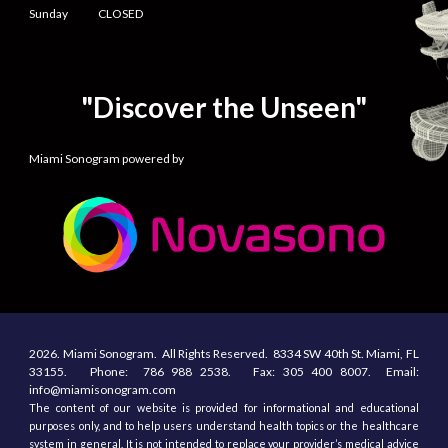
Sunday CLOSED
"Discover the Unseen"
Miami Sonogram powered by
2026.
Miami Sonogram.
All
R
ights
R
eserved.
8334 SW 40th St.
Miami, F
L
33155
. Phone:
786 988 2538.
Fax:
305
400
8007. Email:
info@miamisonogram.com
The content of our website is provided for informational and educational
purposes only, and to help users understand health topics or the healthcare
system in general. It is not intended to replace your provider’s medical advice