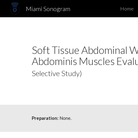
Miami Sonogram
Home
Sk
Soft Tissue Abdominal Wa
Abdominis Muscles Eval
Selective Study)
Preparation:
None.