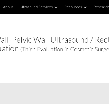
About
Ultrasound Services
Resources
Researc
ip to main content
Skip to navigat
ll-Pelvic Wall Ultrasound / Rec
uation
(Thigh Evaluation in Cosmetic Surge