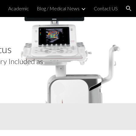
h
Academic
Blog / Medical News
Contact US
ion
tus
ry Included as