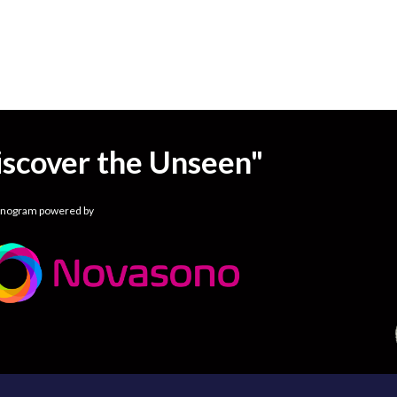
iscover the Unseen"
onogram powered by