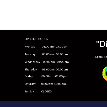
OPENING HOURS.
"D
Monday
08
:00 am -
05
:
0
0 pm.
Tuesday 0
8
:00 am -
0
5
:
0
0 pm.
Miami S
Wednesday 0
8
:00 am -
0
5
:
0
0 pm.
Thursday 0
8
:00 am -
0
5
:
0
0 pm.
Friday
0
8
:00 am -
0
5
:
0
0 pm.
Saturday
08:00 am-12:00 am.
Sunday CLOSED