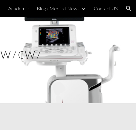
h
Academic
Blog / Medical News
Contact US
ion
PW / CW /
 Strain