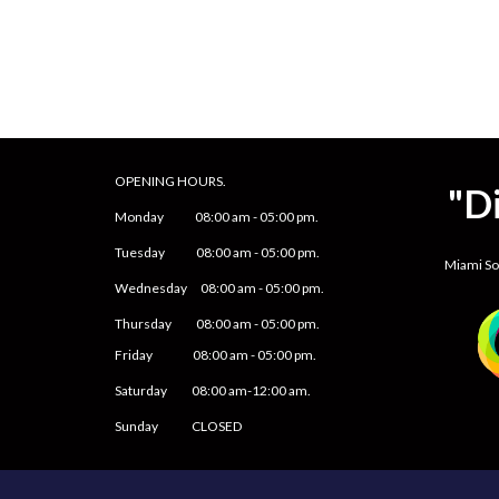
OPENING HOURS.
"D
Monday
08
:00 am -
05
:
0
0 pm.
Tuesday 0
8
:00 am -
0
5
:
0
0 pm.
Miami S
Wednesday 0
8
:00 am -
0
5
:
0
0 pm.
Thursday 0
8
:00 am -
0
5
:
0
0 pm.
Friday
0
8
:00 am -
0
5
:
0
0 pm.
Saturday
08:00 am-12:00 am.
Sunday CLOSED