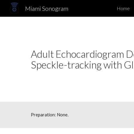
Miami Sonogram
Home
Sk
Adult Echocardiogram Do
Speckle-tracking 
Preparation: None.