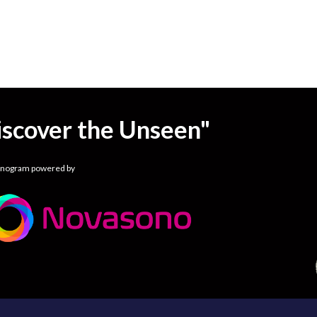
iscover the Unseen"
onogram powered by