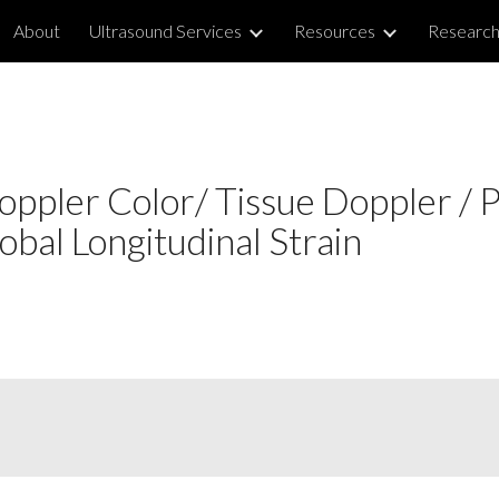
About
Ultrasound Services
Resources
Researc
ip to main content
Skip to navigat
ppler Color/ Tissue Doppler / 
with Global Longitudinal