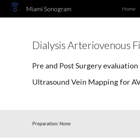
Miami Sonogram
Home
Sk
Dialysis Arterioveno
Pre and Post Surgery evaluation
Ultrasound Vein Mapping for AVF
Preparation: None