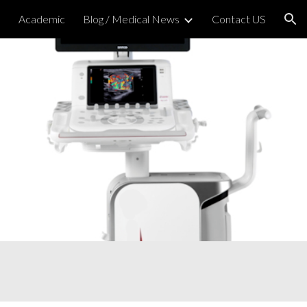
h
Academic
Blog / Medical News
Contact US
ion
nd