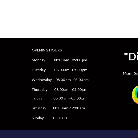
OPENING HOURS.
"D
Monday
08
:00 am -
05
:
0
0 pm.
Tuesday 0
8
:00 am -
0
5
:
0
0 pm.
Miami S
Wednesday 0
8
:00 am -
0
5
:
0
0 pm.
Thursday 0
8
:00 am -
0
5
:
0
0 pm.
Friday
0
8
:00 am -
0
5
:
0
0 pm.
Saturday
08:00 am-12:00 am.
Sunday CLOSED