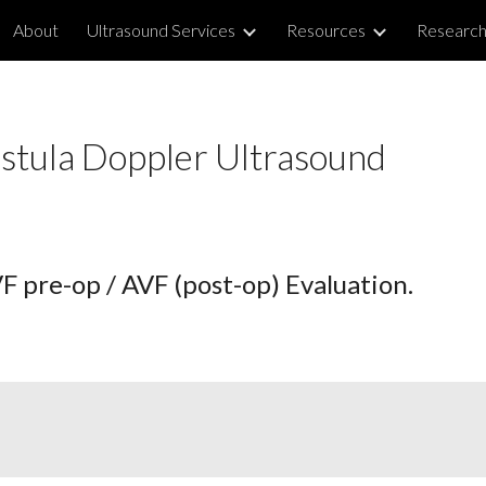
About
Ultrasound Services
Resources
Researc
ip to main content
Skip to navigat
us Fistula Doppler Ultrasou
 pre-op / AVF (post-op) Evaluation.