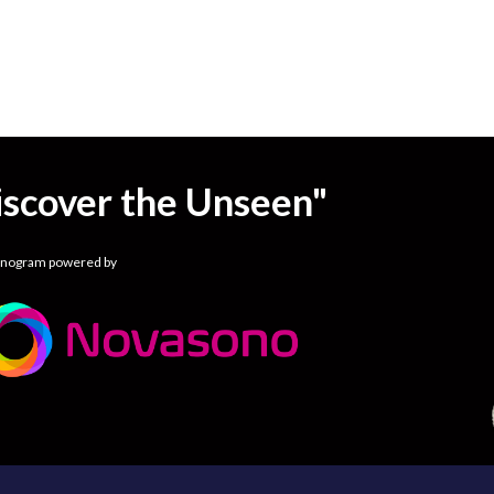
iscover the Unseen"
onogram powered by