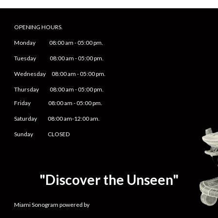
OPENING HOURS.
Monday
08
:00 am -
05
:
0
0 pm.
Tuesday 0
8
:00 am -
0
5
:
0
0 pm.
Wednesday 0
8
:00 am -
0
5
:
0
0 pm.
Thursday 0
8
:00 am -
0
5
:
0
0 pm.
Friday
0
8
:00 am -
0
5
:
0
0 pm.
Saturday
08:00 am-12:00 am.
Sunday CLOSED
"Discover the Unseen"
Miami Sonogram powered by