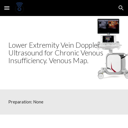
Skip to main content
Skip to navigation
Lower Extremity Vein Doppler
Ultrasound for Chronic Venous
Insufficiency. Venous Map.
Preparation: None