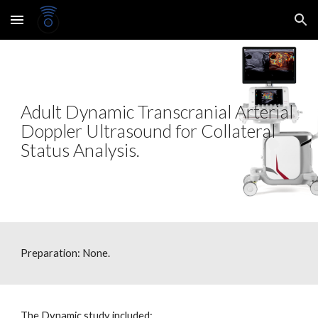
Skip to main content
Skip to navigation
Adult Dynamic Transcranial Arterial
Doppler Ultrasound
for Collateral
Status Analysis.
Preparation: None.
The Dynamic study included: