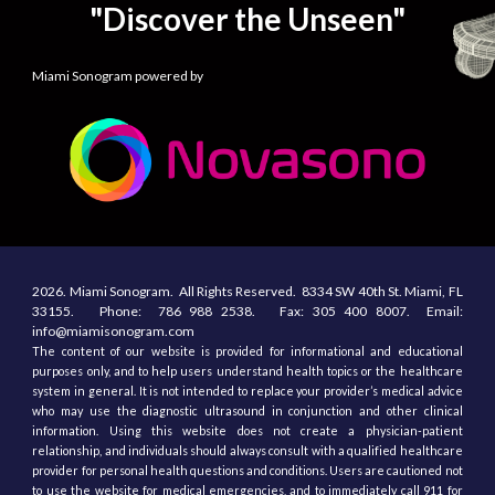
"Discover the Unseen"
Miami Sonogram powered by
2026.
Miami Sonogram.
All
R
ights
R
eserved.
8334 SW 40th St.
Miami, F
L
33155
. Phone:
786 988 2538.
Fax:
305
400
8007. Email:
info@miamisonogram.com
The content of our website is provided for informational and educational
purposes only, and to help users understand health topics or the healthcare
system in general. It is not intended to replace your provider’s medical advice
who may use the diagnostic ultrasound in conjunction and other clinical
information. Using this website does not create a physician-patient
relationship, and individuals should always consult with a qualified healthcare
provider for personal health questions and conditions. Users are cautioned not
to use the website for medical emergencies, and to immediately call 911 for