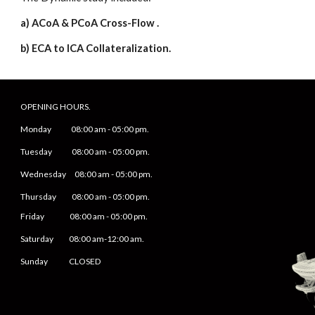
a) ACoA & PCoA Cross-Flow .
b) ECA to ICA Collateralization.
OPENING HOURS.
Monday
08
:00 am -
05
:
0
0 pm.
Tuesday 0
8
:00 am -
0
5
:
0
0 pm.
Wednesday 0
8
:00 am -
0
5
:
0
0 pm.
Thursday 0
8
:00 am -
0
5
:
0
0 pm.
Friday
0
8
:00 am -
0
5
:
0
0 pm.
Saturday
08:00 am-12:00 am.
Sunday CLOSED