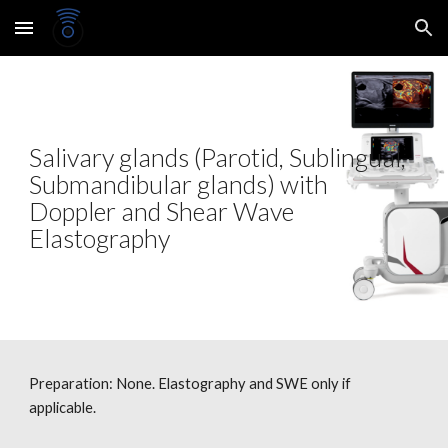
Skip to main content
Skip to navigation
Salivary glands (Parotid, Sublingual,
Submandibular glands) with
Doppler and Shear Wave
Elastography
Preparation: None.
Elastography and SWE only if
applicable.