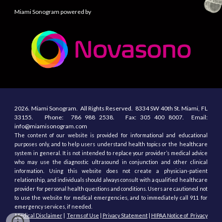
Miami Sonogram powered by
2026.
Miami Sonogram.
All
R
ights
R
eserved.
8334 SW 40th St.
Miami, F
L
33155
. Phone:
786 988 2538.
Fax:
305
400
8007. Email:
info@miamisonogram.com
The content of our website is provided for informational and educational
purposes only, and to help users understand health topics or the healthcare
system in general. It is not intended to replace your provider’s medical advice
who may use the diagnostic ultrasound in conjunction and other clinical
information. Using this website does not create a physician-patient
relationship, and individuals should always consult with a qualified healthcare
provider for personal health questions and conditions. Users are cautioned not
to use the website for medical emergencies, and to immediately call 911 for
emergency services, if needed.
Medical Disclaimer
|
Terms of Use
|
Privacy Statement
|
HIPAA Notice of Privacy