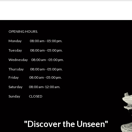
OPENING HOURS.
Monday
08
:00 am -
05
:
0
0 pm.
Tuesday 0
8
:00 am -
0
5
:
0
0 pm.
Wednesday 0
8
:00 am -
0
5
:
0
0 pm.
Thursday 0
8
:00 am -
0
5
:
0
0 pm.
Friday
0
8
:00 am -
0
5
:
0
0 pm.
Saturday
08:00 am-12:00 am.
Sunday CLOSED
"Discover the Unseen"