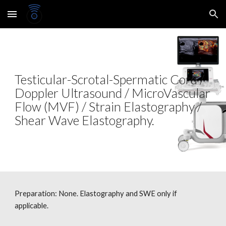
Skip to main content
Skip to navigation
Testicular-Scrotal-Spermatic Cord /
Doppler Ultrasound / MicroVascular
Flow (MVF) / Strain Elastography /
Shear Wave Elastography.
Preparation: None.
Elastography and SWE only if
applicable.