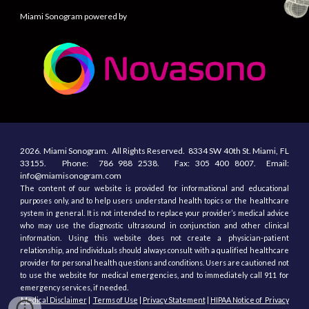
Miami Sonogram powered by
2026.
Miami Sonogram.
All
R
ights
R
eserved.
8334 SW 40th St.
Miami, F
L
33155
. Phone:
786 988 2538.
Fax:
305
400
8007. Email:
info@miamisonogram.com
The content of our website is provided for informational and educational
purposes only, and to help users understand health topics or the healthcare
system in general. It is not intended to replace your provider’s medical advice
who may use the diagnostic ultrasound in conjunction and other clinical
information. Using this website does not create a physician-patient
relationship, and individuals should always consult with a qualified healthcare
provider for personal health questions and conditions. Users are cautioned not
to use the website for medical emergencies, and to immediately call 911 for
emergency services, if needed.
Medical Disclaimer
|
Terms of Use
|
Privacy Statement
|
HIPAA Notice of Privacy