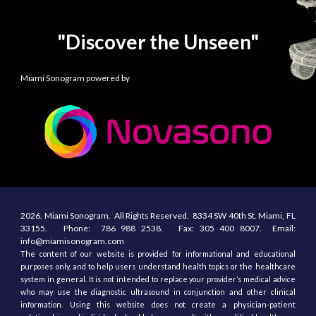
"Discover the Unseen"
Miami Sonogram powered by
2026.
Miami Sonogram.
All
R
ights
R
eserved.
8334 SW 40th St.
Miami, F
L
33155
. Phone:
786 988 2538.
Fax:
305
400
8007. Email:
info@miamisonogram.com
The content of our website is provided for informational and educational
purposes only, and to help users understand health topics or the healthcare
system in general. It is not intended to replace your provider’s medical advice
who may use the diagnostic ultrasound in conjunction and other clinical
information. Using this website does not create a physician-patient