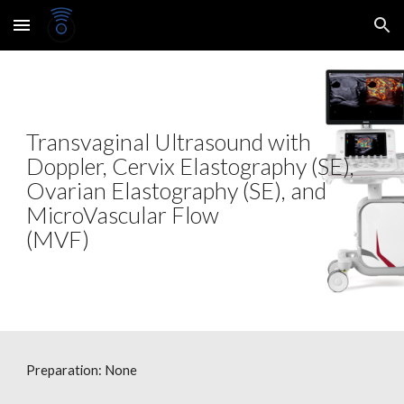
Skip to main content
Skip to navigation
Transvaginal Ultrasound with
Doppler, Cervix Elastography (SE),
Ovarian Elastography (SE), and
MicroVascular Flow
(MVF)
Preparation: None