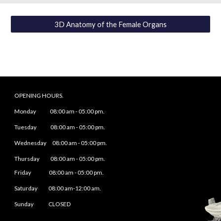
3D Anatomy of the Female Organs
OPENING HOURS.
Monday
08
:00 am -
05
:
0
0 pm.
Tuesday 0
8
:00 am -
0
5
:
0
0 pm.
Wednesday 0
8
:00 am -
0
5
:
0
0 pm.
Thursday 0
8
:00 am -
0
5
:
0
0 pm.
Friday
0
8
:00 am -
0
5
:
0
0 pm.
Saturday
08:00 am-12:00 am.
Sunday CLOSED